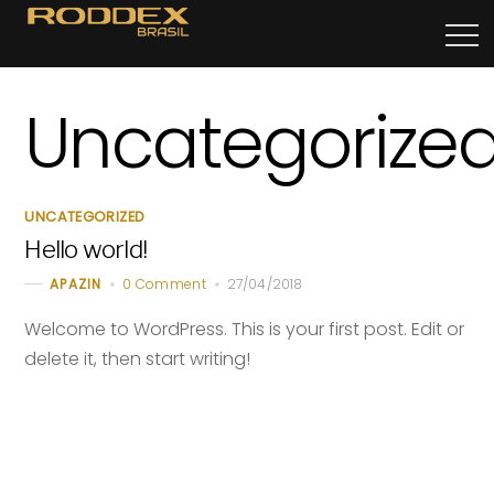
Uncategorize
UNCATEGORIZED
Hello world!
0 Comment
27/04/2018
APAZIN
Welcome to WordPress. This is your first post. Edit or
delete it, then start writing!