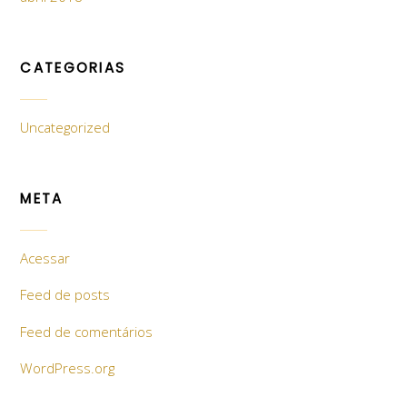
CATEGORIAS
Uncategorized
META
Acessar
Feed de posts
Feed de comentários
WordPress.org