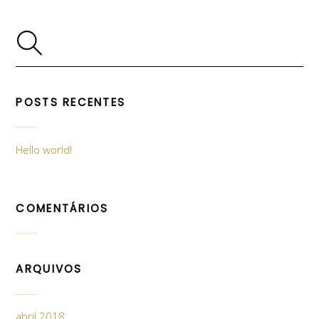
POSTS RECENTES
Hello world!
COMENTÁRIOS
ARQUIVOS
abril 2018